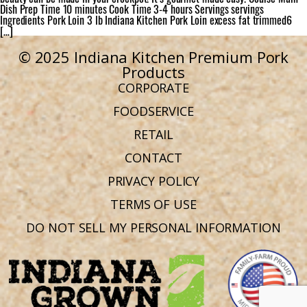
Dish Prep Time 10 minutes Cook Time 3-4 hours Servings servings
Ingredients Pork Loin 3 lb Indiana Kitchen Pork Loin excess fat trimmed6
[…]
© 2025 Indiana Kitchen Premium Pork
Products
CORPORATE
FOODSERVICE
RETAIL
CONTACT
PRIVACY POLICY
TERMS OF USE
DO NOT SELL MY PERSONAL INFORMATION