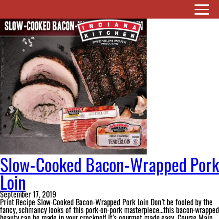
Ingredient:
fig jam
Slow-Cooked Bacon-Wrapped Pork
Loin
September 17, 2019
Print Recipe Slow-Cooked Bacon-Wrapped Pork Loin Don’t be fooled by the
fancy, schmancy looks of this pork-on-pork masterpiece…this bacon-wrapped
beauty can be made in your crockpot! It’s gourmet made easy. Course Main