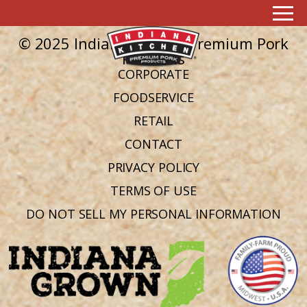
Ingredient:
Hot cooked rice
No posts found in this archive.
© 2025 Indiana Kitchen Premium Pork
Products
CORPORATE
FOODSERVICE
RETAIL
CONTACT
PRIVACY POLICY
TERMS OF USE
DO NOT SELL MY PERSONAL INFORMATION