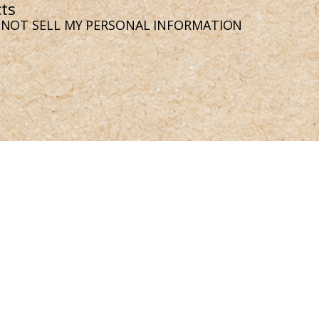
ts
 NOT SELL MY PERSONAL INFORMATION