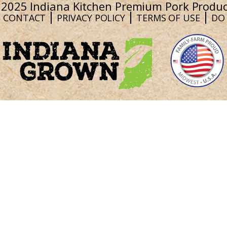
 2025 Indiana Kitchen Premium Pork Produc
CONTACT
PRIVACY POLICY
TERMS OF USE
DO