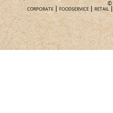
©
CORPORATE
FOODSERVICE
RETAIL