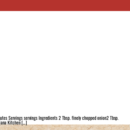
tes Servings servings Ingredients 2 Tbsp. finely chopped onion2 Tbsp.
iana Kitchen […]