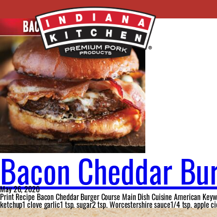
Ingredient:
white cheddar cheese
Bacon Cheddar Bu
May 26, 2020
Print Recipe Bacon Cheddar Burger Course Main Dish Cuisine American Keywor
ketchup1 clove garlic1 tsp. sugar2 tsp. Worcestershire sauce1/4 tsp. apple c