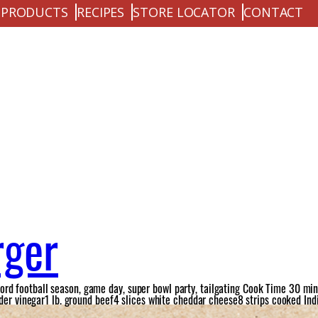
PRODUCTS
RECIPES
STORE LOCATOR
CONTACT
rger
d football season, game day, super bowl party, tailgating Cook Time 30 minu
ider vinegar1 lb. ground beef4 slices white cheddar cheese8 strips cooked Ind