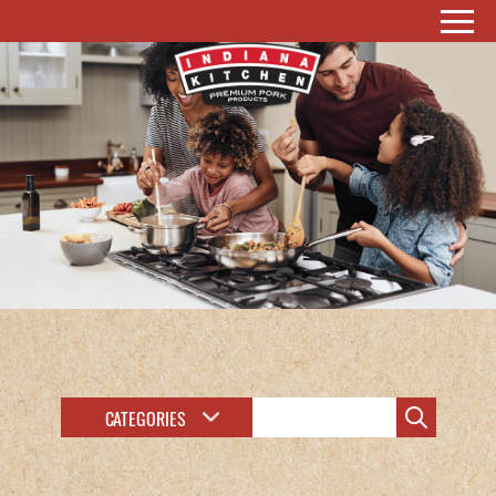
CATEGORIES