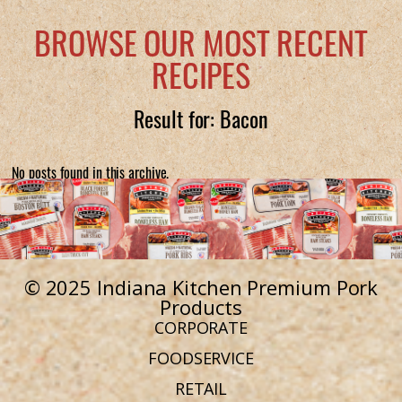
BROWSE OUR MOST RECENT
RECIPES
Result for: Bacon
No posts found in this archive.
© 2025 Indiana Kitchen Premium Pork
Products
CORPORATE
FOODSERVICE
RETAIL