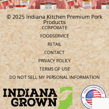
© 2025 Indiana Kitchen Premium Pork
Products
CORPORATE
FOODSERVICE
RETAIL
CONTACT
PRIVACY POLICY
TERMS OF USE
DO NOT SELL MY PERSONAL INFORMATION