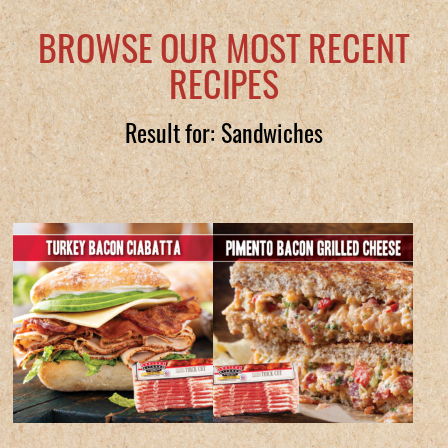
BROWSE OUR MOST RECENT
RECIPES
Result for: Sandwiches