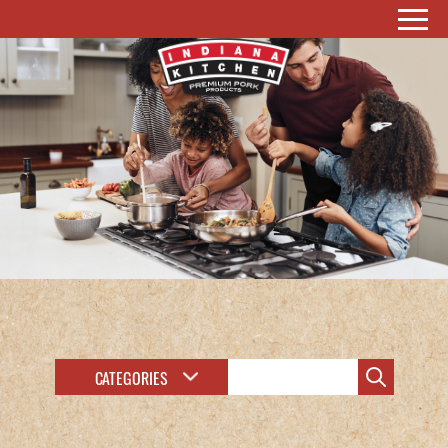
CATEGORIES