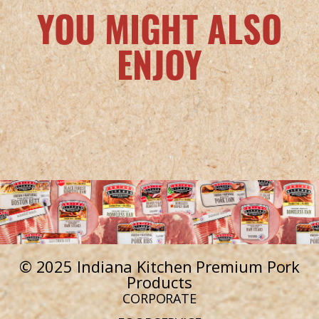
YOU MIGHT ALSO
ENJOY
© 2025 Indiana Kitchen Premium Pork
Products
CORPORATE