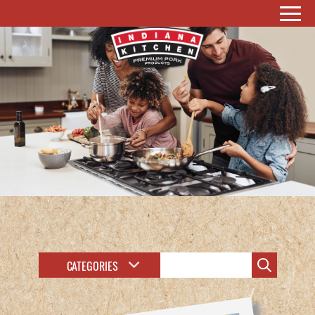
CATEGORIES