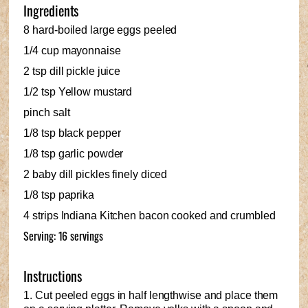
Ingredients
8 hard-boiled large eggs peeled
1/4 cup mayonnaise
2 tsp dill pickle juice
1/2 tsp Yellow mustard
pinch salt
1/8 tsp black pepper
1/8 tsp garlic powder
2 baby dill pickles finely diced
1/8 tsp paprika
4 strips Indiana Kitchen bacon cooked and crumbled
Serving: 16 servings
Instructions
1. Cut peeled eggs in half lengthwise and place them