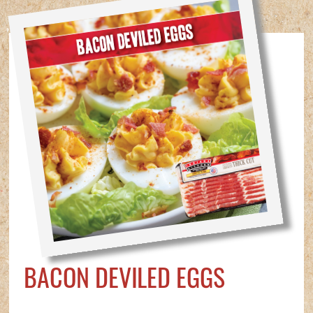
BACON DEVILED EGGS