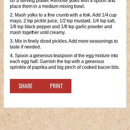
on a serving platter. Remove yolks with a spoon and
place them in a medium mixing bowl.
2. Mash yolks to a fine crumb with a fork. Add 1/4 cup
mayo, 2 tsp pickle juice, 1/2 tsp mustard, 1/4 tsp salt,
1/8 tsp black pepper and 1/8 tsp garlic powder and
mash together until creamy.
3. Mix in finely diced pickles. Add more seasonings to
taste if needed.
4. Spoon a generous teaspoon of the egg mixture into
each egg half. Garnish the top with a generous
sprinkle of paprika and big pinch of cooked bacon bits.
SHARE
PRINT