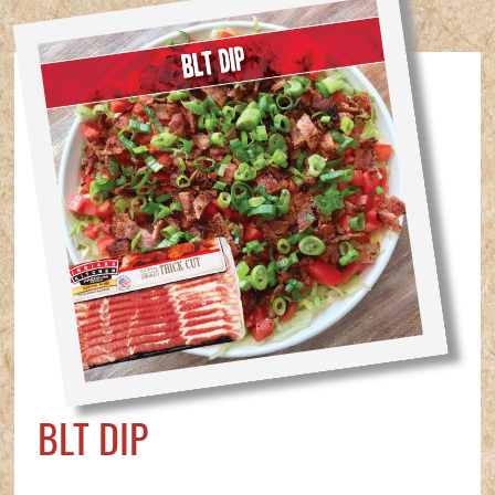
BLT DIP