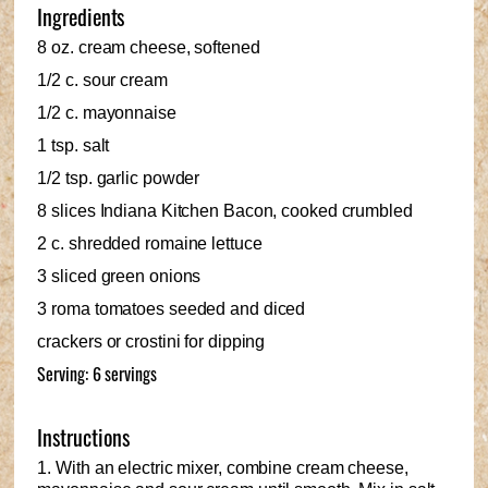
Ingredients
8 oz. cream cheese, softened
1/2 c. sour cream
1/2 c. mayonnaise
1 tsp. salt
1/2 tsp. garlic powder
8 slices Indiana Kitchen Bacon, cooked crumbled
2 c. shredded romaine lettuce
3 sliced green onions
3 roma tomatoes seeded and diced
crackers or crostini for dipping
Serving: 6 servings
Instructions
1. With an electric mixer, combine cream cheese,