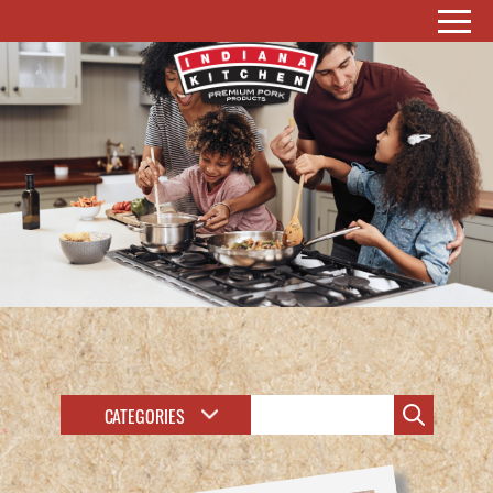
CATEGORIES