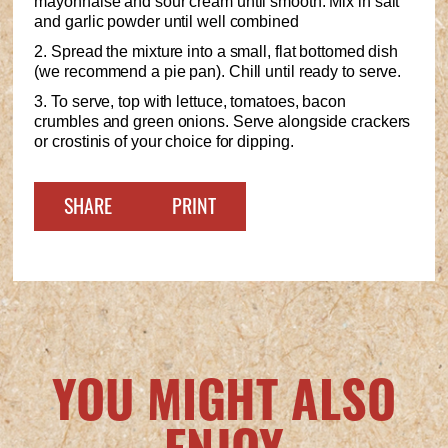
mayonnaise and sour cream until smooth. Mix in salt
and garlic powder until well combined
2. Spread the mixture into a small, flat bottomed dish
(we recommend a pie pan). Chill until ready to serve.
3. To serve, top with lettuce, tomatoes, bacon
crumbles and green onions. Serve alongside crackers
or crostinis of your choice for dipping.
SHARE
PRINT
YOU MIGHT ALSO
ENJOY