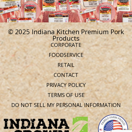
© 2025 Indiana Kitchen Premium Pork
Products
CORPORATE
FOODSERVICE
RETAIL
CONTACT
PRIVACY POLICY
TERMS OF USE
DO NOT SELL MY PERSONAL INFORMATION