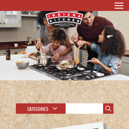
CATEGORIES