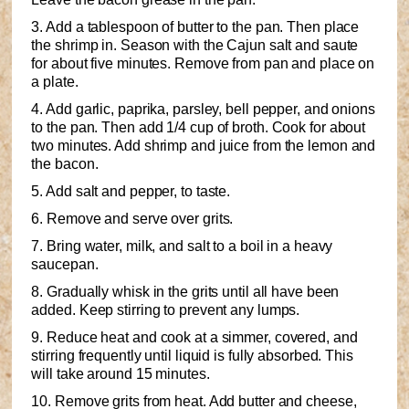
3. Add a tablespoon of butter to the pan. Then place
the shrimp in. Season with the Cajun salt and saute
for about five minutes. Remove from pan and place on
a plate.
4. Add garlic, paprika, parsley, bell pepper, and onions
to the pan. Then add 1/4 cup of broth. Cook for about
two minutes. Add shrimp and juice from the lemon and
the bacon.
5. Add salt and pepper, to taste.
6. Remove and serve over grits.
7. Bring water, milk, and salt to a boil in a heavy
saucepan.
8. Gradually whisk in the grits until all have been
added. Keep stirring to prevent any lumps.
9. Reduce heat and cook at a simmer, covered, and
stirring frequently until liquid is fully absorbed. This
will take around 15 minutes.
10. Remove grits from heat. Add butter and cheese,