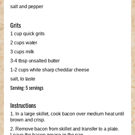
salt and pepper
Grits
1 cup quick grits
2 cups water
3 cups milk
3-4 tbsp unsalted butter
1-2 cups white sharp cheddar cheese
salt, to taste
Serving: 5 servings
Instructions
1. In a large skillet, cook bacon over medium heat until
brown and crisp.
2. Remove bacon from skillet and transfer to a plate.
Leave the bacon grease in the pan.