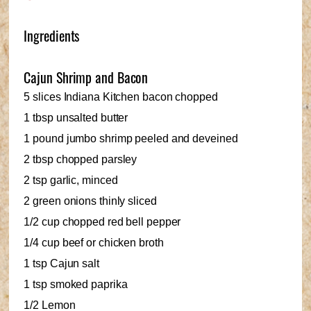
Ingredients
Cajun Shrimp and Bacon
5 slices Indiana Kitchen bacon chopped
1 tbsp unsalted butter
1 pound jumbo shrimp peeled and deveined
2 tbsp chopped parsley
2 tsp garlic, minced
2 green onions thinly sliced
1/2 cup chopped red bell pepper
1/4 cup beef or chicken broth
1 tsp Cajun salt
1 tsp smoked paprika
1/2 Lemon