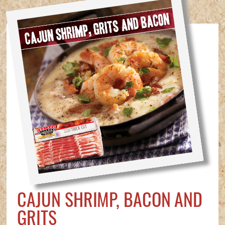
CAJUN SHRIMP, BACON AND
GRITS