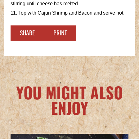
stirring until cheese has melted.
11. Top with Cajun Shrimp and Bacon and serve hot.
SHARE
PRINT
YOU MIGHT ALSO
ENJOY