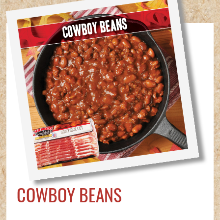
COWBOY BEANS