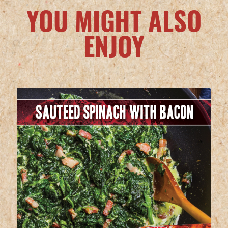
YOU MIGHT ALSO
ENJOY