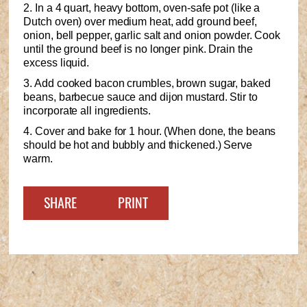
2. In a 4 quart, heavy bottom, oven-safe pot (like a
Dutch oven) over medium heat, add ground beef,
onion, bell pepper, garlic salt and onion powder. Cook
until the ground beef is no longer pink. Drain the
excess liquid.
3. Add cooked bacon crumbles, brown sugar, baked
beans, barbecue sauce and dijon mustard. Stir to
incorporate all ingredients.
4. Cover and bake for 1 hour. (When done, the beans
should be hot and bubbly and thickened.) Serve
warm.
SHARE
PRINT