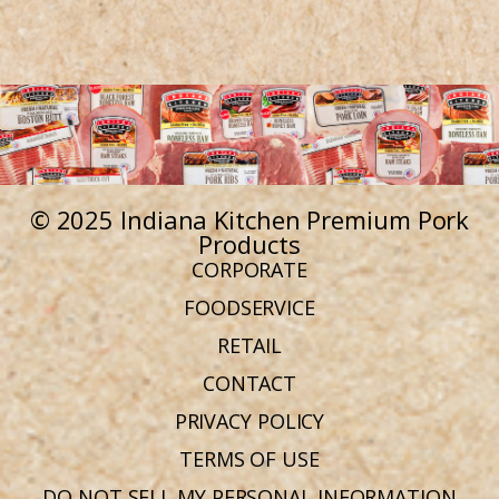
© 2025 Indiana Kitchen Premium Pork
Products
CORPORATE
FOODSERVICE
RETAIL
CONTACT
PRIVACY POLICY
TERMS OF USE
DO NOT SELL MY PERSONAL INFORMATION