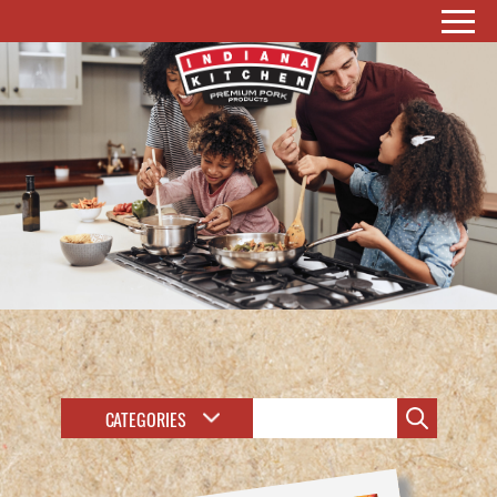
CATEGORIES