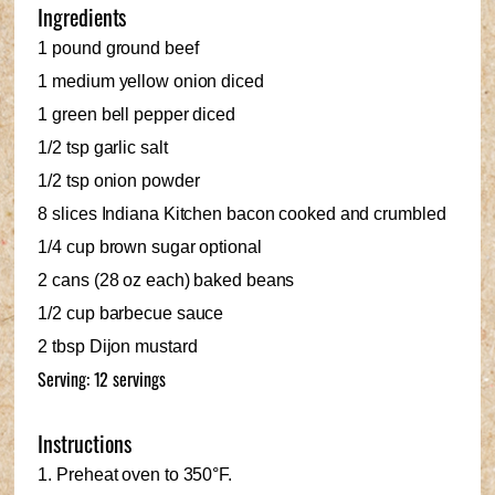
Ingredients
1 pound ground beef
1 medium yellow onion diced
1 green bell pepper diced
1/2 tsp garlic salt
1/2 tsp onion powder
8 slices Indiana Kitchen bacon cooked and crumbled
1/4 cup brown sugar optional
2 cans (28 oz each) baked beans
1/2 cup barbecue sauce
2 tbsp Dijon mustard
Serving: 12 servings
Instructions
1. Preheat oven to 350°F.