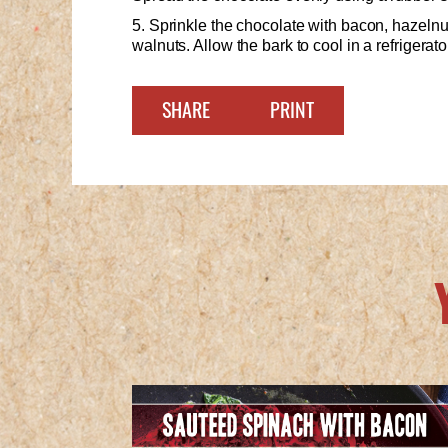
5. Sprinkle the chocolate with bacon, hazeln
walnuts. Allow the bark to cool in a refrigerat
SHARE
PRINT