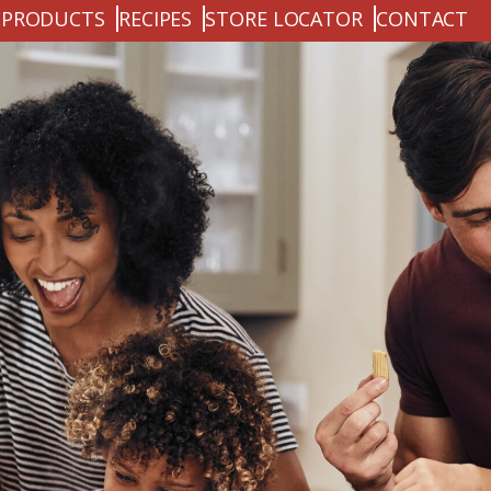
PRODUCTS
RECIPES
STORE LOCATOR
CONTACT