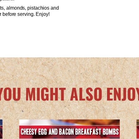
uts, almonds, pistachios and
or before serving. Enjoy!
YOU MIGHT ALSO ENJO