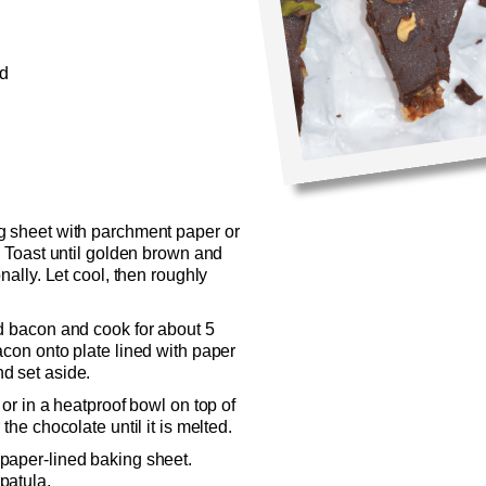
ed
g sheet with parchment paper or
. Toast until golden brown and
nally. Let cool, then roughly
dd bacon and cook for about 5
acon onto plate lined with paper
d set aside.
 or in a heatproof bowl on top of
the chocolate until it is melted.
paper-lined baking sheet.
patula.