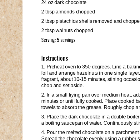
24 oz dark chocolate
2 tbsp almonds chopped
2 tbsp pistachios shells removed and chopp
2 tbsp walnuts chopped
Serving: 5 servings
Instructions
1. Preheat oven to 350 degrees. Line a bakin
foil and arrange hazelnuts in one single layer
fragrant, about 10-15 minutes, stirring occasio
chop and set aside.
2. In a small frying pan over medium heat, a
minutes or until fully cooked. Place cooked b
towels to absorb the grease. Roughly chop an
3. Place the dark chocolate in a double boiler
a boiling saucepan of water. Continuously stir 
4. Pour the melted chocolate on a parchment 
Spread the chocolate evenly using a rubber s