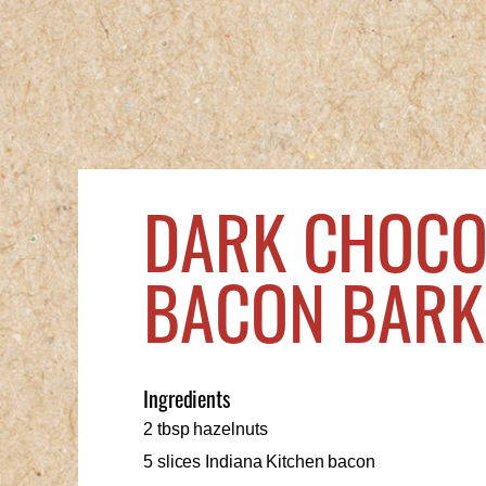
DARK CHOCO
BACON BARK
Ingredients
2 tbsp hazelnuts
5 slices Indiana Kitchen bacon