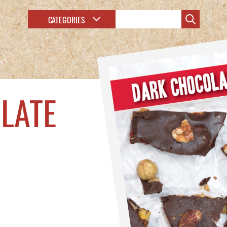
CATEGORIES
LATE