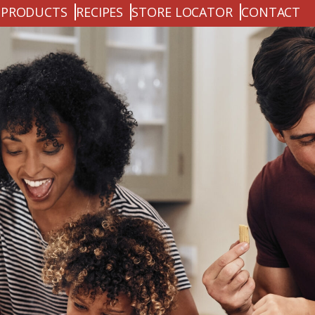
PRODUCTS
RECIPES
STORE LOCATOR
CONTACT