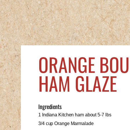
ORANGE BO
HAM GLAZE
Ingredients
1 Indiana Kitchen ham about 5-7 lbs
3/4 cup Orange Marmalade