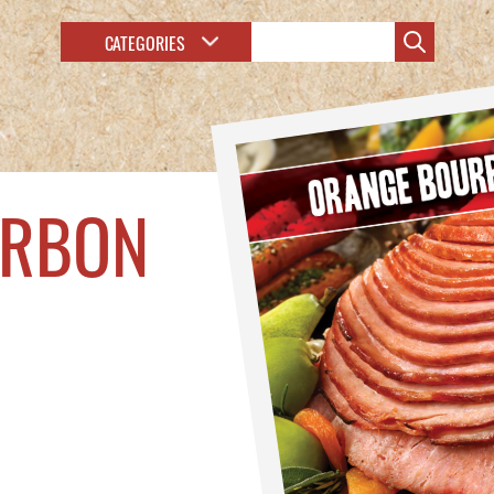
CATEGORIES
URBON