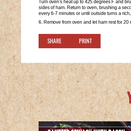
Turn oven's heat up to 425 degrees F and brus
sides of ham. Return to oven, brushing a seco
every 6-7 minutes or until outside turns a rich
6. Remove from oven and let ham rest for 20 
SHARE
PRINT