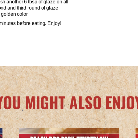
h another 6 tbsp of glaze on all
nd and third round of glaze
, golden color.
minutes before eating. Enjoy!
YOU MIGHT ALSO ENJO