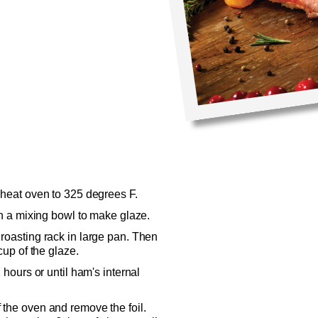
eheat oven to 325 degrees F.
in a mixing bowl to make glaze.
roasting rack in large pan. Then
cup of the glaze.
 hours or until ham's internal
 the oven and remove the foil.