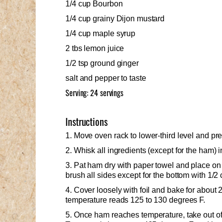
1/4 cup Bourbon
1/4 cup grainy Dijon mustard
1/4 cup maple syrup
2 tbs lemon juice
1/2 tsp ground ginger
salt and pepper to taste
Serving: 24 servings
Instructions
1. Move oven rack to lower-third level and pr
2. Whisk all ingredients (except for the ham) 
3. Pat ham dry with paper towel and place on 
brush all sides except for the bottom with 1/2 
4. Cover loosely with foil and bake for about 2
temperature reads 125 to 130 degrees F.
5. Once ham reaches temperature, take out of