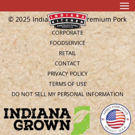
Ingredient:
pecorino cheese
No posts found in this archive.
© 2025 Indiana Kitchen Premium Pork
Products
CORPORATE
FOODSERVICE
RETAIL
CONTACT
PRIVACY POLICY
TERMS OF USE
DO NOT SELL MY PERSONAL INFORMATION