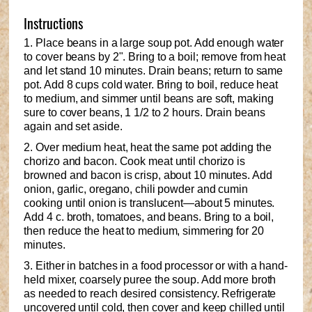
Instructions
1. Place beans in a large soup pot. Add enough water
to cover beans by 2". Bring to a boil; remove from heat
and let stand 10 minutes. Drain beans; return to same
pot. Add 8 cups cold water. Bring to boil, reduce heat
to medium, and simmer until beans are soft, making
sure to cover beans, 1 1/2 to 2 hours. Drain beans
again and set aside.
2. Over medium heat, heat the same pot adding the
chorizo and bacon. Cook meat until chorizo is
browned and bacon is crisp, about 10 minutes. Add
onion, garlic, oregano, chili powder and cumin
cooking until onion is translucent—about 5 minutes.
Add 4 c. broth, tomatoes, and beans. Bring to a boil,
then reduce the heat to medium, simmering for 20
minutes.
3. Either in batches in a food processor or with a hand-
held mixer, coarsely puree the soup. Add more broth
as needed to reach desired consistency. Refrigerate
uncovered until cold, then cover and keep chilled until