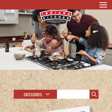
CATEGORIES