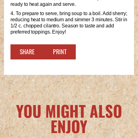
ready to heat again and serve.
4. To prepare to serve, bring soup to a boil. Add sherry;
reducing heat to medium and simmer 3 minutes. Stir in
1/2 c. chopped cilantro. Season to taste and add
preferred toppings. Enjoy!
SHARE
PRINT
YOU MIGHT ALSO
ENJOY