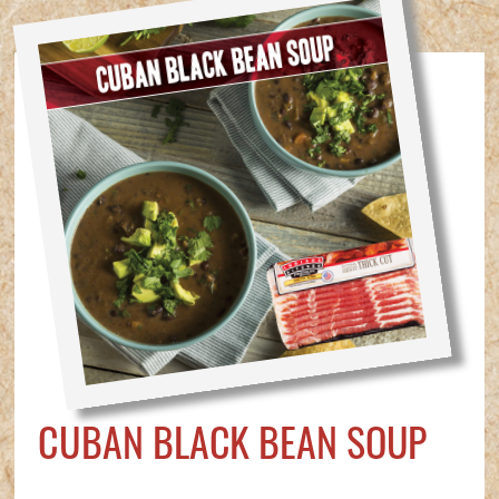
CUBAN BLACK BEAN SOUP