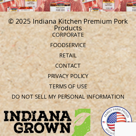
© 2025 Indiana Kitchen Premium Pork
Products
CORPORATE
FOODSERVICE
RETAIL
CONTACT
PRIVACY POLICY
TERMS OF USE
DO NOT SELL MY PERSONAL INFORMATION