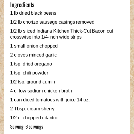
Ingredients
1 lb dried black beans
1/2 lb chorizo sausage casings removed
1/2 lb sliced Indiana Kitchen Thick-Cut Bacon cut
crosswise into 1/4-inch wide strips
1 small onion chopped
2 cloves minced garlic
1 tsp. dried oregano
1 tsp. chili powder
1/2 tsp. ground cumin
4 c. low sodium chicken broth
1 can diced tomatoes with juice 14 oz.
2 Tbsp. cream sherry
1/2 c. chopped cilantro
Serving: 6 servings